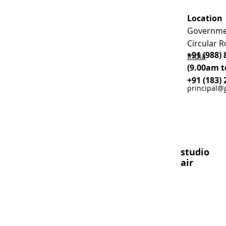
Location
Governmen
Circular R
+91 (988) 
India
(9.00am t
+91 (183) 
principal@
studio
air