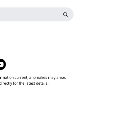
ormation current, anomalies may arise.
rectly for the latest details..