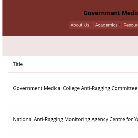
Government Medica
About Us
Academics
Resour
Title
Government Medical College Anti-Ragging Committee
National Anti-Ragging Monitoring Agency Centre for Y