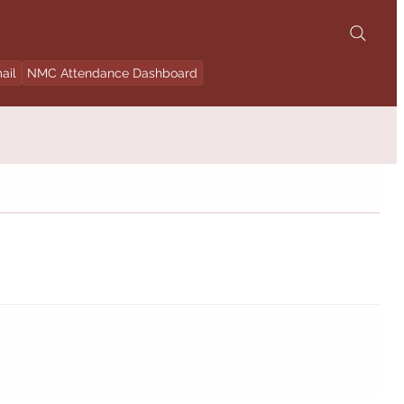
ail
NMC Attendance Dashboard