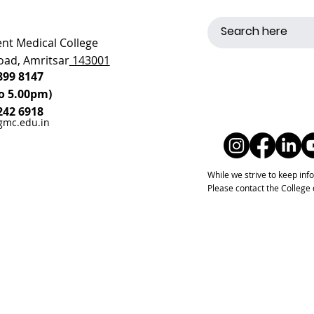
t Medical College
oad, Amritsar
143001
899 8147
o 5.00pm)
242 6918
gmc.edu.in
While we strive to keep inf
Please contact the College di