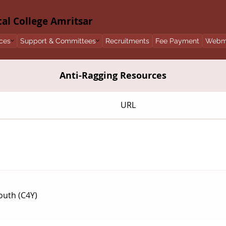
l College Amritsar
ces
Support & Committees
Recruitments
Fee Payment
Webm
Anti-Ragging Resources
URL
outh (C4Y)