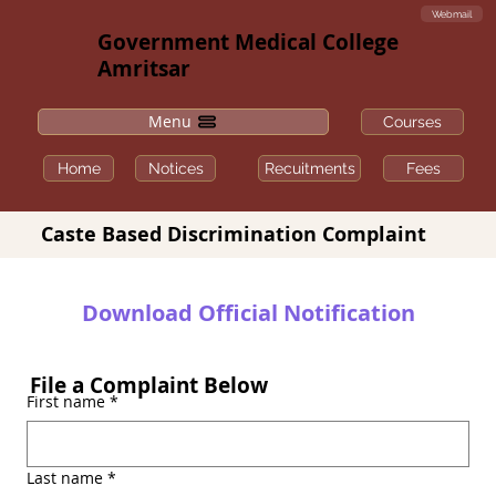
Webmail
Government Medical College
Amritsar
Menu
Courses
Fees
Home
Notices
Recuitments
Caste Based Discrimination Complaint
Download Official Notification
File a Complaint Below
First name
*
Last name
*