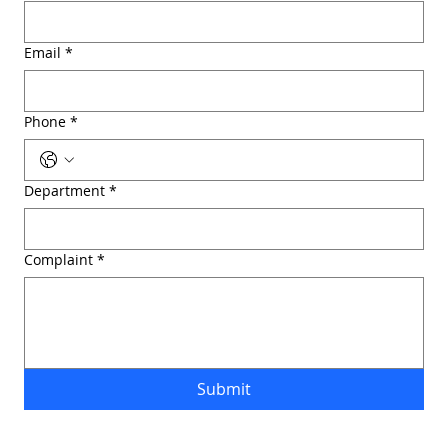
Email
*
Phone
*
Department
*
Complaint
*
Submit