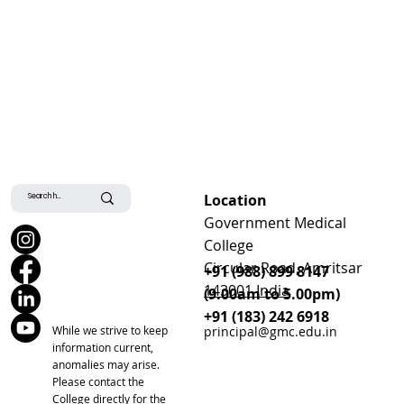
Location
Government Medical
College
Circular Road, Amritsar
+91 (988) 899 8147
143001 India
(9.00am to 5.00pm)
+91 (183) 242 6918
While we strive to keep
principal@gmc.edu.in
information current,
anomalies may arise.
Please contact the
College directly for the